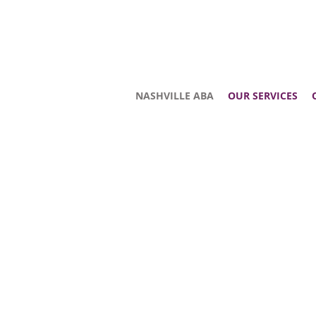
NASHVILLE ABA
OUR SERVICES
WELCOME
We offer a variety of services for