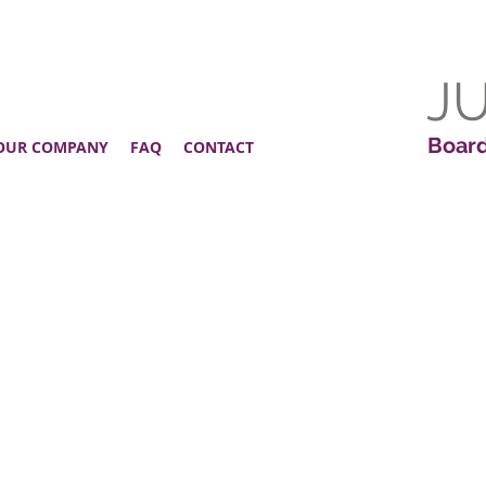
J
Board
OUR COMPANY
FAQ
CONTACT
!