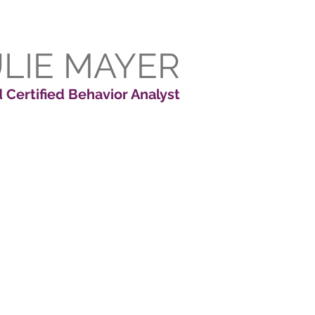
ULIE MAYER
 Certified Behavior Analyst